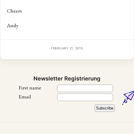
Cheers
Andy
FEBRUARY 21, 2013
Newsletter Registrierung
First name
Email