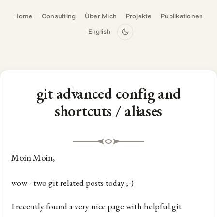
Home
Consulting
Über Mich
Projekte
Publikationen
English
git advanced config and
shortcuts / aliases
Moin Moin,
wow - two git related posts today ;-)
I recently found a very nice page with helpful git