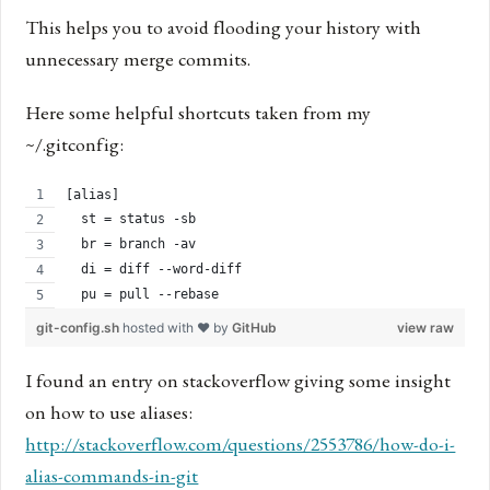
This helps you to avoid flooding your history with
unnecessary merge commits.
Here some helpful shortcuts taken from my
~/.gitconfig:
[alias]
  st = status -sb
  br = branch -av
  di = diff --word-diff
  pu = pull --rebase
git-config.sh
hosted with ❤ by
GitHub
view raw
I found an entry on stackoverflow giving some insight
on how to use aliases:
http://stackoverflow.com/questions/2553786/how-do-i-
alias-commands-in-git