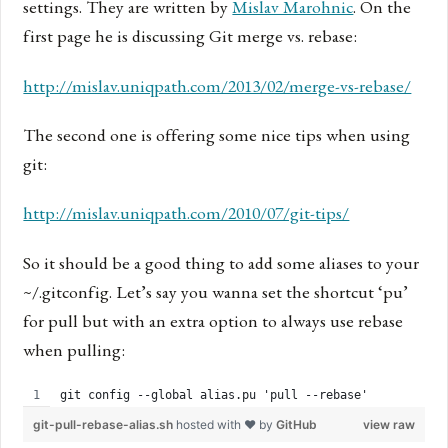
settings. They are written by
Mislav Marohnic
. On the
first page he is discussing Git merge vs. rebase:
http://mislav.uniqpath.com/2013/02/merge-vs-rebase/
The second one is offering some nice tips when using
git:
http://mislav.uniqpath.com/2010/07/git-tips/
So it should be a good thing to add some aliases to your
~/.gitconfig. Let’s say you wanna set the shortcut ‘pu’
for pull but with an extra option to always use rebase
when pulling:
git config --global alias.pu 'pull --rebase'
git-pull-rebase-alias.sh
hosted with ❤ by
GitHub
view raw