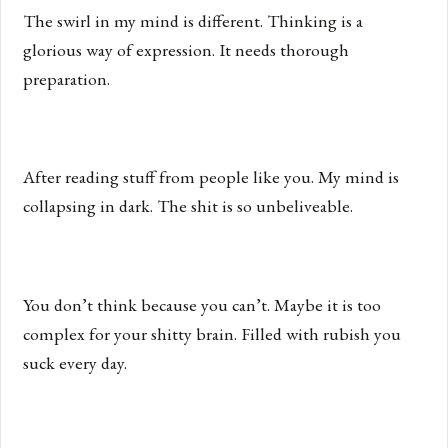
The swirl in my mind is different. Thinking is a
glorious way of expression. It needs thorough
preparation.
After reading stuff from people like you. My mind is
collapsing in dark. The shit is so unbeliveable.
You don’t think because you can’t. Maybe it is too
complex for your shitty brain. Filled with rubish you
suck every day.