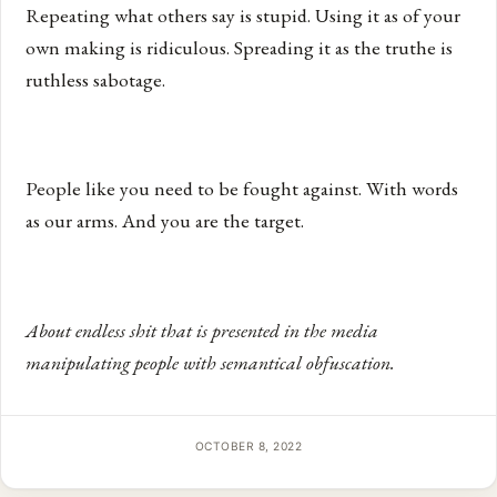
Repeating what others say is stupid. Using it as of your
own making is ridiculous. Spreading it as the truthe is
ruthless sabotage.
People like you need to be fought against. With words
as our arms. And you are the target.
About endless shit that is presented in the media
manipulating people with semantical obfuscation.
OCTOBER 8, 2022