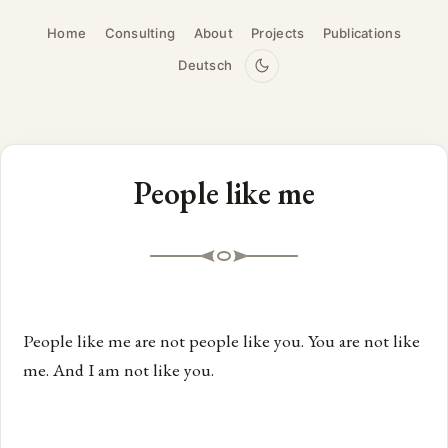
Home
Consulting
About
Projects
Publications
Deutsch
People like me
People like me are not people like you. You are not like
me. And I am not like you.