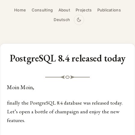
Home
Consulting
About
Projects
Publications
Deutsch
PostgreSQL 8.4 released today
Moin Moin,
finally the PostgreSQL 8.4 database was released today.
Let’s open a bottle of champaign and enjoy the new
features.