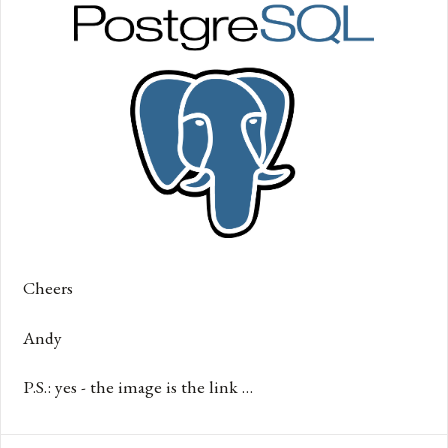
Cheers
Andy
P.S.: yes - the image is the link …