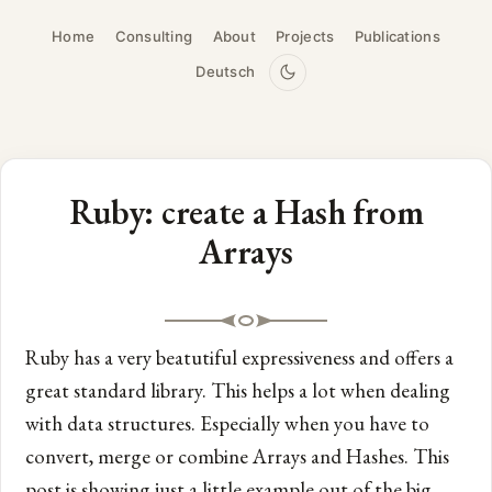
Home
Consulting
About
Projects
Publications
Deutsch
Ruby: create a Hash from
Arrays
Ruby has a very beatutiful expressiveness and offers a
great standard library. This helps a lot when dealing
with data structures. Especially when you have to
convert, merge or combine Arrays and Hashes. This
post is showing just a little example out of the big