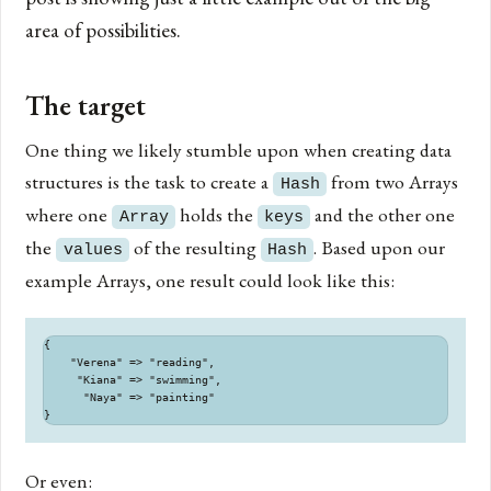
area of possibilities.
The target
One thing we likely stumble upon when creating data
structures is the task to create a
from two Arrays
Hash
where one
holds the
and the other one
Array
keys
the
of the resulting
. Based upon our
values
Hash
example Arrays, one result could look like this:
{

    "Verena" => "reading",

     "Kiana" => "swimming",

      "Naya" => "painting"

Or even: