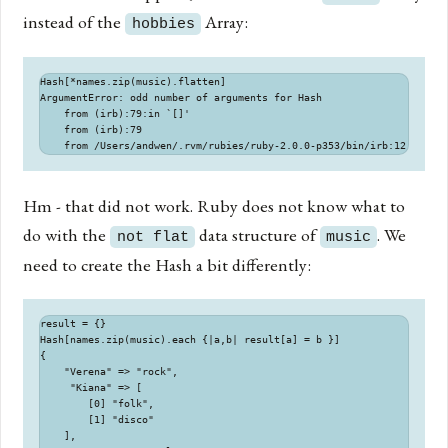
instead of the
Array:
hobbies
Hash[*names.zip(music).flatten]

ArgumentError: odd number of arguments for Hash

    from (irb):79:in `[]'

    from (irb):79

Hm - that did not work. Ruby does not know what to
do with the
data structure of
. We
not flat
music
need to create the Hash a bit differently:
result = {}

Hash[names.zip(music).each {|a,b| result[a] = b }]

{

    "Verena" => "rock",

     "Kiana" => [

        [0] "folk",

        [1] "disco"

    ],
