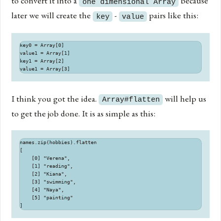
to convert it into a
because
one dimensional Array
later we will create the
-
pairs like this:
key
value
key0 = Array[0]

value1 = Array[1]

key1 = Array[2]

I think you got the idea.
will help us
Array#flatten
to get the job done. It is as simple as this:
names.zip(hobbies).flatten

[

    [0] "Verena",

    [1] "reading",

    [2] "Kiana",

    [3] "swimming",

    [4] "Naya",

    [5] "painting"
