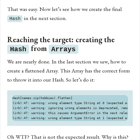
That was easy. Now let’s see how we create the final
in the next section.
Hash
Reaching the target: creating the
from
Hash
Arrays
We are nearly done. In the last section we saw, how to
create a flattened Array. This Array has the correct form
to throw it into our Hash. So let’s do it:
Hash[names.zip(hobbies).flatten]

(irb):47: warning: wrong element type String at 0 (expected array)

(irb):47: warning: ignoring wrong elements is deprecated, remove the
(irb):47: warning: this causes ArgumentError in the next release

Oh WTF? That is not the expected result. Why is this?