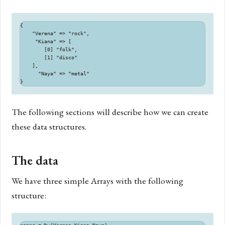
{

    "Verena" => "rock",

     "Kiana" => [

        [0] "folk",

        [1] "disco"

    ],

      "Naya" => "metal"

The following sections will describe how we can create
these data structures.
The data
We have three simple Arrays with the following
structure: