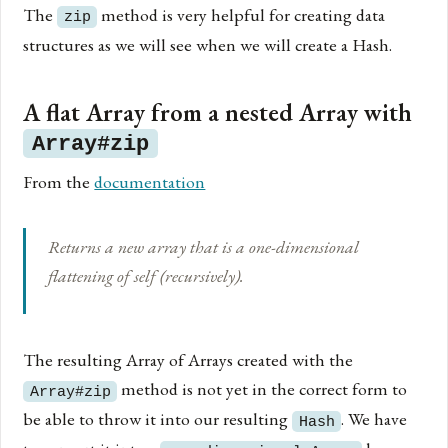
The
method is very helpful for creating data
zip
structures as we will see when we will create a Hash.
A flat Array from a nested Array with
Array#zip
From the
documentation
Returns a new array that is a one-dimensional
flattening of self (recursively).
The resulting Array of Arrays created with the
method is not yet in the correct form to
Array#zip
be able to throw it into our resulting
. We have
Hash