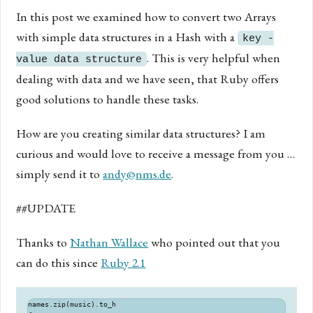
In this post we examined how to convert two Arrays
with simple data structures in a Hash with a
key -
. This is very helpful when
value data structure
dealing with data and we have seen, that Ruby offers
good solutions to handle these tasks.
How are you creating similar data structures? I am
curious and would love to receive a message from you …
simply send it to
andy@nms.de
.
##UPDATE
Thanks to
Nathan Wallace
who pointed out that you
can do this since
Ruby 2.1
names.zip(music).to_h
