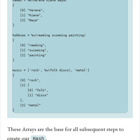
names = %w(Verena Kiana Naya)

[

    [0] "Verena",

    [1] "Kiana",

    [2] "Naya"

]

hobbies = %w(reading swimming painting)

[

    [0] "reading",

    [1] "swimming",

    [2] "painting"

]

music = ['rock', %w(folk disco), 'metal']

[

    [0] "rock",

    [1] [

        [0] "folk",

        [1] "disco"

    ],

    [2] "metal"

These Arrays are the base for all subsequent steps to
create our
.
Hash