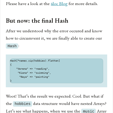
Please have a look at the
4loc Blog
for more details.
But now: the final Hash
After we understood why the error occured and know
how to circumvent it, we are finally able to create our
:
Hash
Hash[*names.zip(hobbies).flatten]

{

    "Verena" => "reading",

     "Kiana" => "swimming",

      "Naya" => "painting"

Woot! That’s the result we expected. Cool. But what if
the
data structure would have nested Arrays?
hobbies
Let’s see what happens, when we use the
Array
music