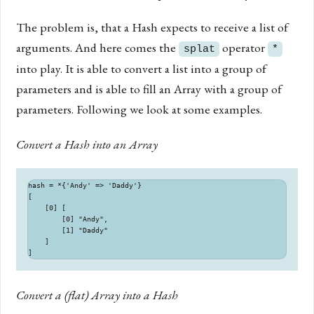
The problem is, that a Hash expects to receive a list of
arguments. And here comes the
operator
splat
*
into play. It is able to convert a list into a group of
parameters and is able to fill an Array with a group of
parameters. Following we look at some examples.
Convert a Hash into an Array
hash = *{'Andy' => 'Daddy'}

[

    [0] [

        [0] "Andy",

        [1] "Daddy"

    ]

Convert a (flat) Array into a Hash