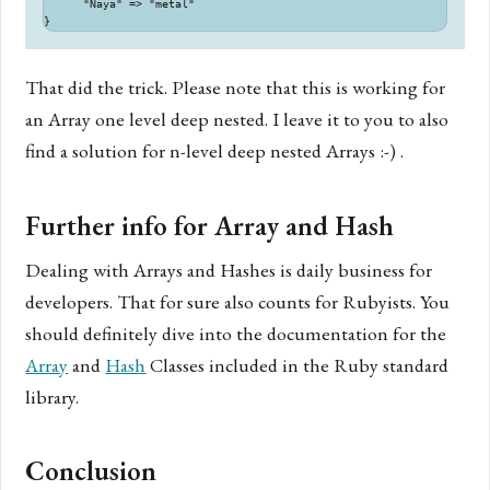
      "Naya" => "metal"

That did the trick. Please note that this is working for
an Array one level deep nested. I leave it to you to also
find a solution for n-level deep nested Arrays :-) .
Further info for Array and Hash
Dealing with Arrays and Hashes is daily business for
developers. That for sure also counts for Rubyists. You
should definitely dive into the documentation for the
Array
and
Hash
Classes included in the Ruby standard
library.
Conclusion