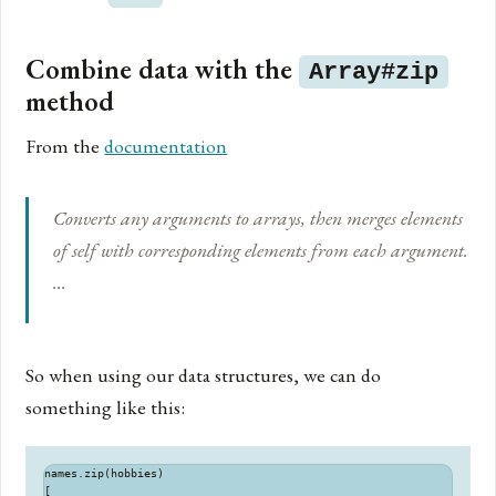
Combine data with the
Array#zip
method
From the
documentation
Converts any arguments to arrays, then merges elements
of self with corresponding elements from each argument.
…
So when using our data structures, we can do
something like this:
names.zip(hobbies)

[
