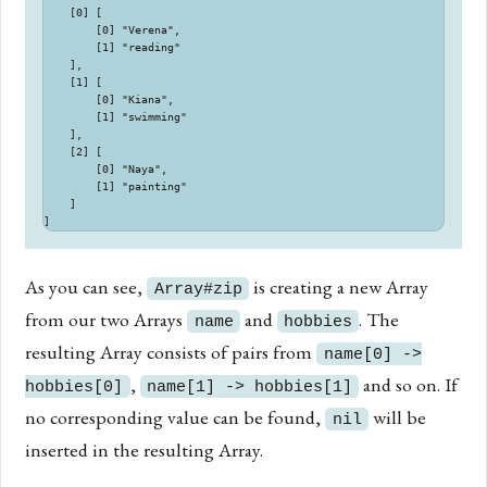
    [0] [

        [0] "Verena",

        [1] "reading"

    ],

    [1] [

        [0] "Kiana",

        [1] "swimming"

    ],

    [2] [

        [0] "Naya",

        [1] "painting"

    ]

As you can see,
is creating a new Array
Array#zip
from our two Arrays
and
. The
name
hobbies
resulting Array consists of pairs from
name[0] ->
,
and so on. If
hobbies[0]
name[1] -> hobbies[1]
no corresponding value can be found,
will be
nil
inserted in the resulting Array.