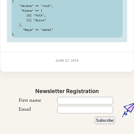
{

    "Verena" => "rock",

     "Kiana" => [

        [0] "folk",

        [1] "disco"

    ],

      "Naya" => "metal"

JUNE 27, 2014
Newsletter Registration
First name
Email