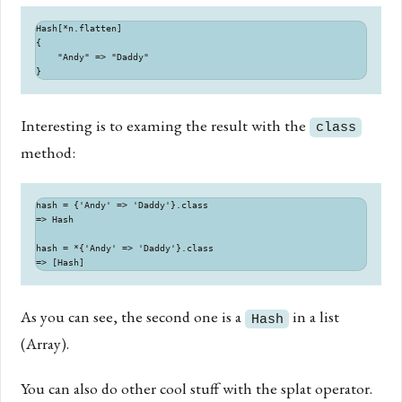
Hash[*n.flatten]

{

    "Andy" => "Daddy"

Interesting is to examing the result with the
class
method:
hash = {'Andy' => 'Daddy'}.class

=> Hash

hash = *{'Andy' => 'Daddy'}.class

As you can see, the second one is a
in a list
Hash
(Array).
You can also do other cool stuff with the splat operator.